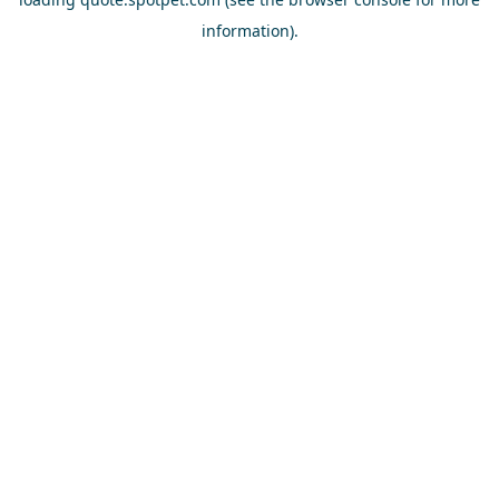
information).