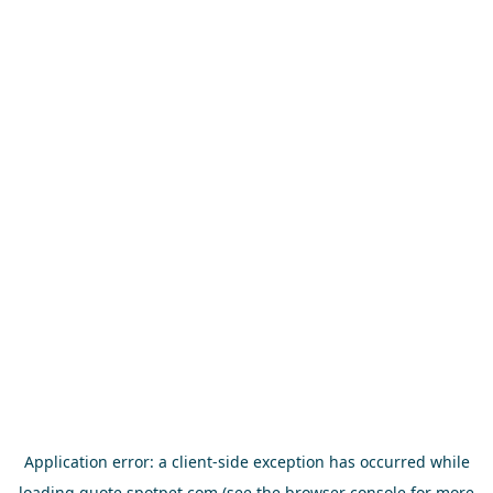
Application error: a
client
-side exception has occurred while
loading
quote.spotpet.com
(see the
browser console
for more